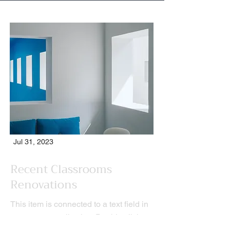
Jul 31, 2023
Recent Classrooms
Renovations
This item is connected to a text field in
your content collection. Double click to
add your own content. Click the