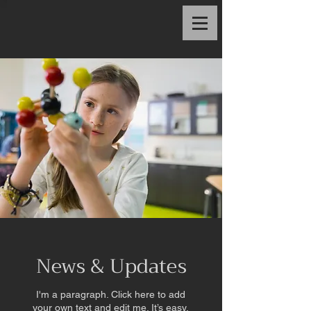
News & Updates
I'm a paragraph. Click here to add
your own text and edit me. It’s easy.