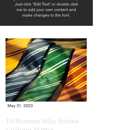
Just click “Edit Text” or double click
me to add your own content and
make changes to the font.
May 31, 2023
10 Reasons Why School