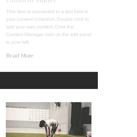
Uniform Matter
This item is connected to a text field in
your content collection. Double click to
add your own content. Click the
Content Manager icon on the add panel
to your left.
Read More