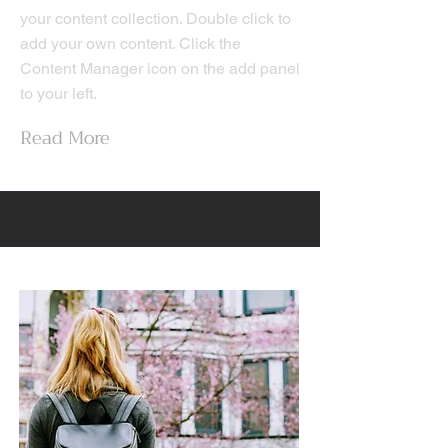
your content collection. Double click to
add your own content. Click the
Content Manager icon on the add panel
to your left.
Read More