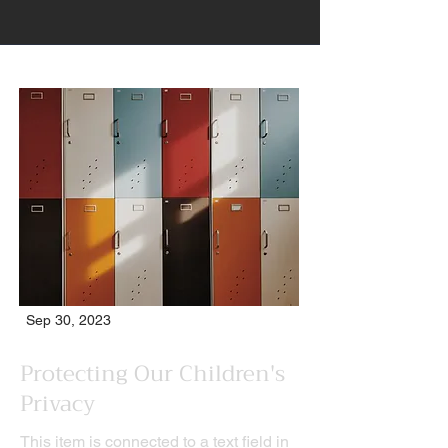
Sep 30, 2023
Protecting Our Children's
Privacy
This item is connected to a text field in