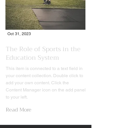
Oct 31, 2023
The Role of Sports in the
Education System
This item is connected to a text field in
your content collection. Double click to
add your own content. Click the
Content Manager icon on the add panel
to your left.
Read More