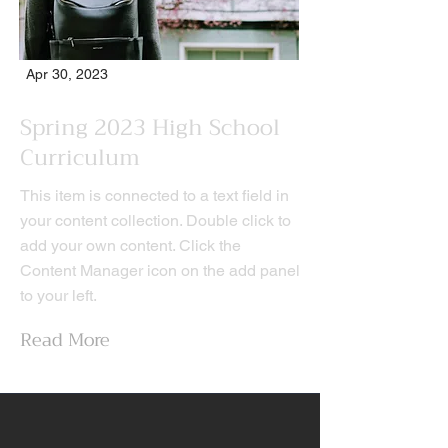
Apr 30, 2023
Spring 2023 High School
Curriculum
This item is connected to a text field in
your content collection. Double click to
add your own content. Click the
Content Manager icon on the add panel
to your left.
Read More