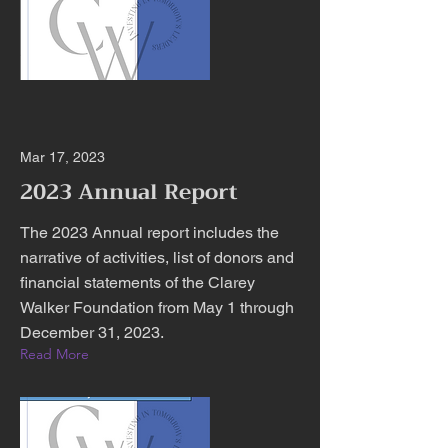
Mar 17, 2023
2023 Annual Report
The 2023 Annual report includes the
narrative of activities, list of donors and
financial statements of the Clarey
Walker Foundation from May 1 through
December 31, 2023.
Read More