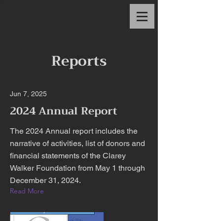
Reports
Jun 7, 2025
2024 Annual Report
The 2024 Annual report includes the
narrative of activities, list of donors and
financial statements of the Clarey
Walker Foundation from May 1 through
December 31, 2024.
Read More