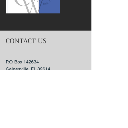
CONTACT US
P.O. Box 142634
Gainesville, FL 32614
1-352-306-6360
send an email
- Coming Soon -