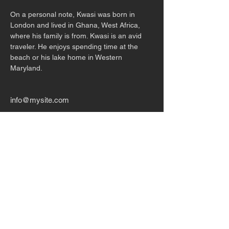
On a personal note, Kwasi was born in 
London and lived in Ghana, West Africa, 
where his family is from. Kwasi is an avid 
traveler. He enjoys spending time at the 
beach or his lake home in Western
Maryland.
info@mysite.com
123-456-7890
CONTACT US
P.O. Box 142634
Gainesville, FL 32614
1-352-306-6360