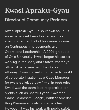
Kwasi Apraku-Gyau
Director of Community Partners
Kwasi Apraku-Gyau, also known as JK, is 
an experienced Lean Leader and has 
spent more than half of his career focused 
on Continuous Improvements and 
Operations Leadership.  A 2001 graduate 
of Ohio University, Kwasi began his career 
working in the Maryland State’s Attorney’s 
office.  After a year with the State’s 
attorney, Kwasi moved into the hectic world 
of corporate litigation as a Case Manager 
for two prestigious Law firms. In both roles, 
Kwasi was the team lead responsible for 
clients such as: Merrill Lynch, Goldman 
Sachs, Microsoft, Google, Bank of America, 
King Pharmaceuticals, to name a few. 
However, it was his work with public safety 