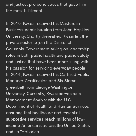
and justice, pro bono cases that gave him 
the most fulfillment.
In 2010, Kwasi received his Masters in 
Business Administration from John Hopkins 
University. Shortly thereafter, Kwasi left the 
private sector to join the District of 
Columbia Government taking on leadership 
roles in both public health and public safety 
and justice that have been more fitting with 
his passion for servicing everyday people. 
In 2014, Kwasi received his Certified Public 
Manager Certification and Six Sigma 
greenbelt from George Washington 
University. Currently, Kwasi serves as a 
Management Analyst with the U.S. 
Department of Health and Human Services 
ensuring that healthcare and essential 
supportive services reach millions of low-
income Americans across the United States 
and its Territories. 